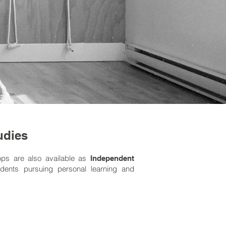
udies
ops are also available as
Independent
dents pursuing personal learning and