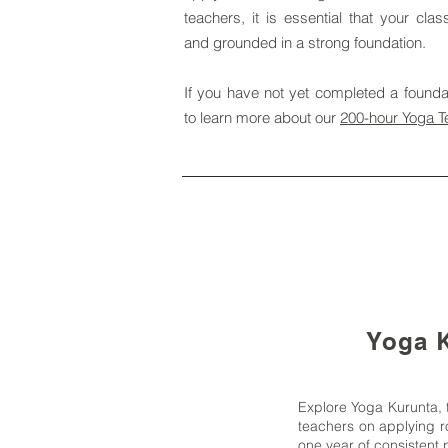
teachers, it is essential that your cla
and grounded in a strong foundation.
If you have not yet completed a foundat
to learn more about our
200-hour Yoga T
Yoga K
Explore Yoga Kurunta, 
teachers on applying ro
one year of consistent p