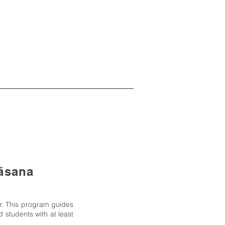
gāsana
ar. This program guides
 students with at least