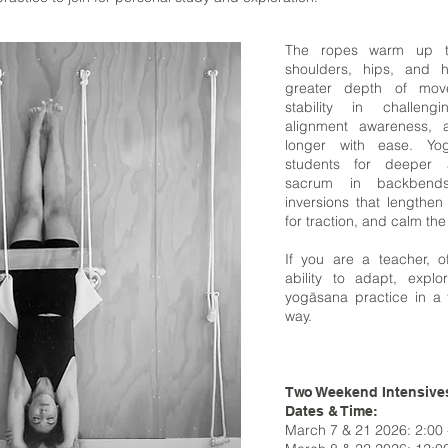
The ropes warm up t
shoulders, hips, and h
greater depth of mov
stability in challen
alignment awareness, 
longer with ease. Yo
students for deeper 
sacrum in backbend
inversions that lengthen
for traction, and calm th
If you are a teacher, o
ability to adapt, expl
yogāsana practice in a 
way.
Two Weekend Intensive
Dates & Time:
March 7 & 21 2026: 2:00 