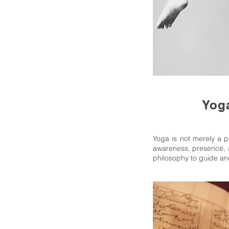
Yoga
Yoga is not merely a ph
awareness, presence, a
philosophy to guide and