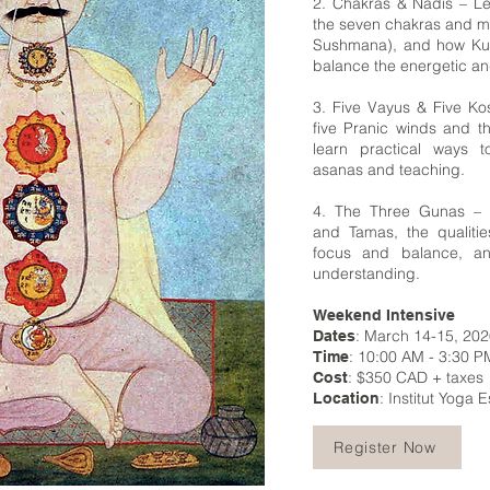
2. Chakras & Nadis – Lea
the seven chakras and ma
Sushmana), and how Kun
balance the energetic an
3. Five Vayus & Five K
five Pranic winds and t
learn practical ways t
asanas and teaching.
4. The Three Gunas – E
and Tamas, the qualities
focus and balance, a
understanding.
Weekend Intensive
: March 14-15, 20
Dates
: 10:00 AM - 3:30 P
Time
: $350 CAD + taxes
Cost
: Institut Yoga 
Location
Register Now