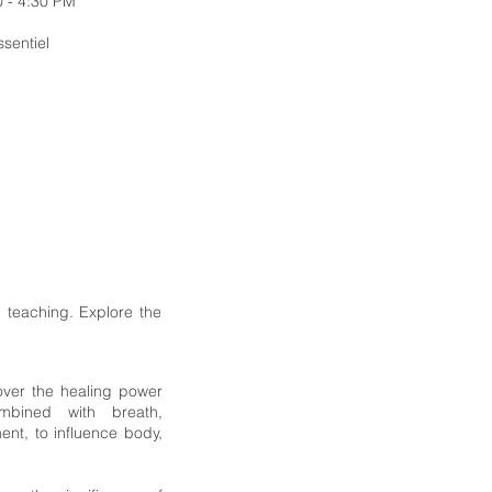
0 - 4:30 PM
ssentiel
 teaching. Explore the
over the healing power
bined with breath,
ent, to influence body,