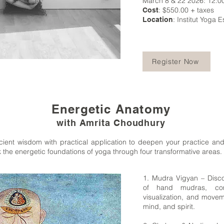
March 8 & 22 2026: 12:0
: $550.00 + taxes
Cost
: Institut Yoga E
Location
Register Now
Energetic Anatomy
with Amrita Choudhury
ient wisdom with practical application to deepen your practice and
 the energetic foundations of yoga through four transformative areas.
1. Mudra Vigyan – Disc
of hand mudras, com
visualization, and movem
mind, and spirit.