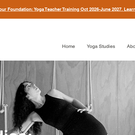
our Foundation: Yoga Teacher Training Oct 2026-June 2027. Lear
Home
Yoga Studies
Abo