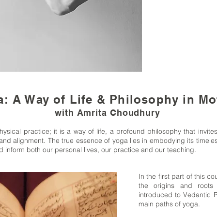
: A Way of Life & Philosophy in Mo
with Amrita Choudhury
ysical practice; it is a way of life, a profound philosophy that invites
nd alignment. The true essence of yoga lies in embodying its timele
 inform both our personal lives, our practice and our teaching.
In the first part of this 
the origins and root
introduced to Vedantic P
main paths of yoga.