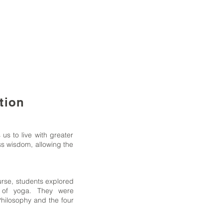
tion
 us to live with greater
ss wisdom, allowing the
course, students explored
s of yoga. They were
hilosophy and the four