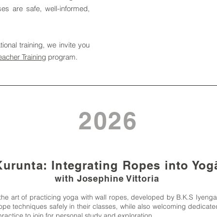
sses are safe, well-informed,
ional training, we invite you
eacher Training
program.
2026
urunta: Integrating Ropes into Yo
with Josephine Vittoria
the art of practicing yoga with wall ropes, developed by B.K.S Iyeng
pe techniques safely in their classes, while also welcoming dedicated
ractice to join for personal study and exploration.