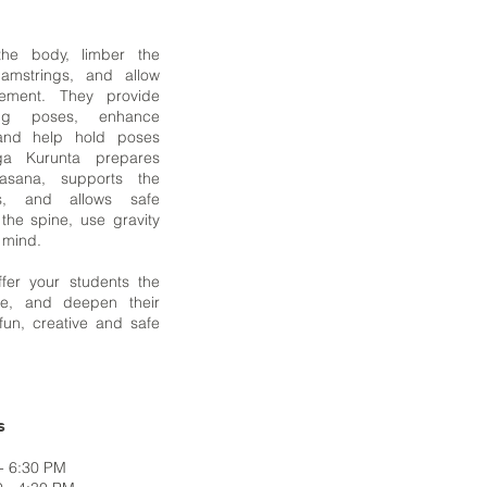
he body, limber the
amstrings, and allow
ement. They provide
ging poses, enhance
and help hold poses
ga Kurunta prepares
asana, supports the
s, and allows safe
 the spine, use gravity
e mind.
ffer your students the
ore, and deepen their
fun, creative and safe
s
- 6:30 PM