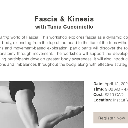
Fascia & Kinesis
with Tania Cucciniello
ating
world of Fascia! This workshop explores fascia as a dynamic co
e body, extending from the top of the head to the tips of the toes witho
ns and movement-based exploration, participants will discover the rol
to anatomy through movement. The workshop will support the develop
ing participants develop greater body awareness. It will also introdu
ons and imbalances throughout the body, along with effective strateg
: April 12, 20
Date
: 9:00 AM - 4
Time
: $210 CAD +
Cost
: Institu
Location
Register Now