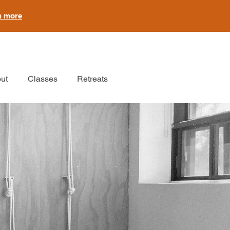
n more
ut
Classes
Retreats