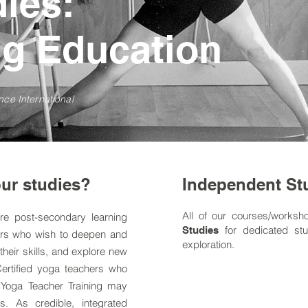
dies:
ng Education
nce International
ur studies?
Independent St
All of our courses/worksh
re post-secondary learning
for dedicated stu
Studies
ers who wish to deepen and
exploration.
their skills, and explore new
Certified yoga teachers who
 Yoga Teacher Training
may
s. As credible, integrated