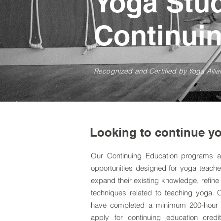
Yoga Stu
Continui
Recognized and Certified by Yoga Allia
Looking to continue yo
Our Continuing Education programs a
opportunities designed for yoga teach
expand their existing knowledge, refine 
techniques related to teaching yoga. 
have completed a minimum
200-hour
apply for continuing education credit