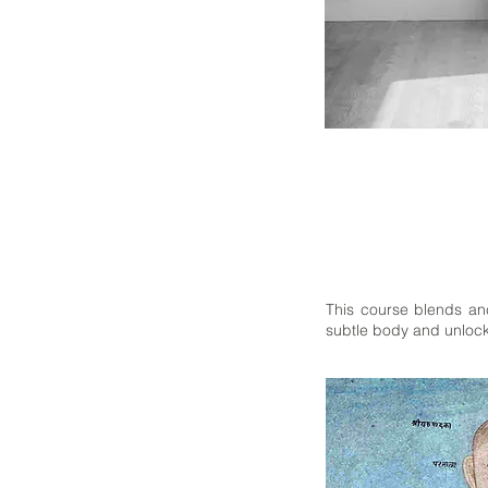
This course blends anc
subtle body and unlock