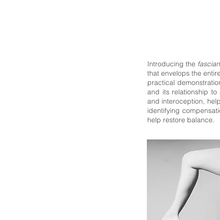
Introducing the
fascian
that envelops the entir
practical demonstratio
and its relationship 
and interoception, help
identifying compensati
help restore balance.