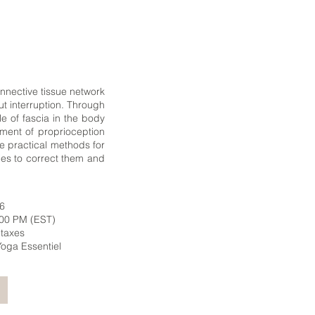
nnective tissue network
ut interruption. Through
e of fascia in the body
ment of proprioception
ce practical methods for
ies to correct them and
26
:00 PM (EST)
 taxes
t Yoga Essentiel