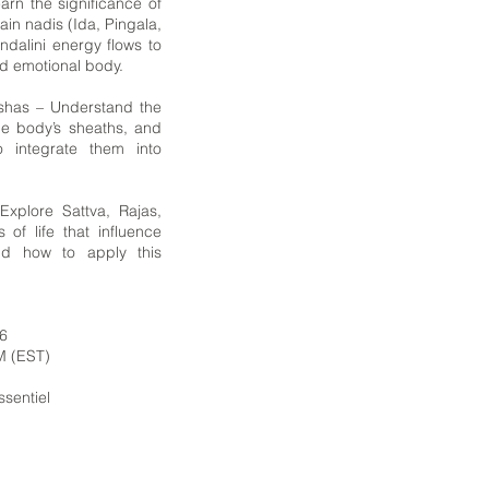
rn the significance of
in nadis (Ida, Pingala,
dalini energy flows to
d emotional body.
oshas – Understand the
he body’s sheaths, and
o integrate them into
xplore Sattva, Rajas,
 of life that influence
nd how to apply this
26
M (EST)
Essentiel