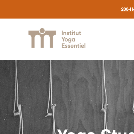
200-H